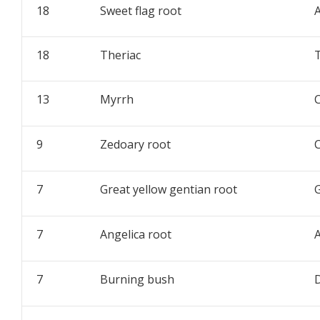
18
Sweet flag root
18
Theriac
13
Myrrh
9
Zedoary root
7
Great yellow gentian root
G
7
Angelica root
A
7
Burning bush