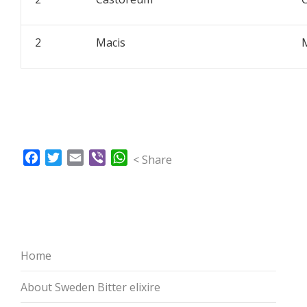
2
Macis
Facebook
Twitter
Email
Viber
WhatsApp
< Share
Home
About Sweden Bitter elixire