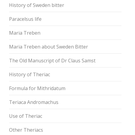
History of Sweden bitter
Paracelsus life
Maria Treben
Maria Treben about Sweden Bitter
The Old Manuscript of Dr Claus Samst
History of Theriac
Formula for Mithridatum
Teriaca Andromachus
Use of Theriac
Other Theriacs