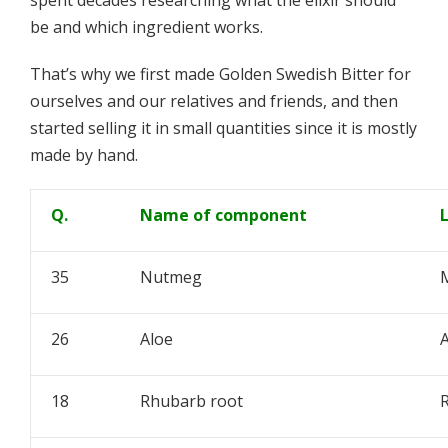
spent decades researching what the elixir should
be and which ingredient works.
That’s why we first made Golden Swedish Bitter for
ourselves and our relatives and friends, and then
started selling it in small quantities since it is mostly
made by hand.
Q.
Name of component
35
Nutmeg
M
26
Aloe
A
18
Rhubarb root