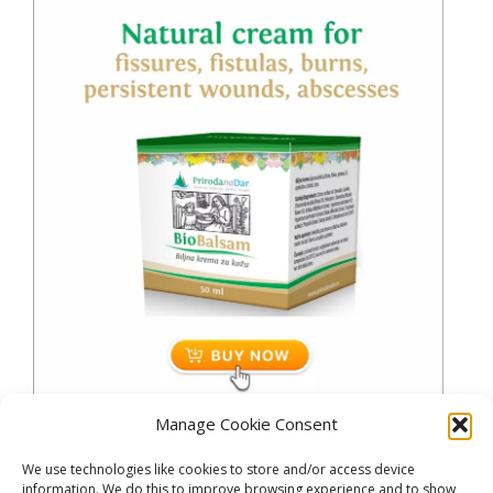
Manage Cookie Consent
We use technologies like cookies to store and/or access device
information. We do this to improve browsing experience and to show