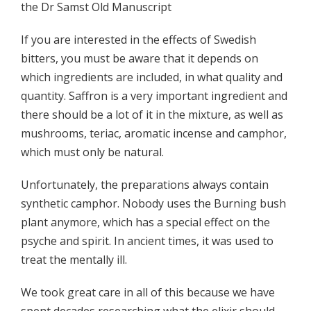
the Dr Samst Old Manuscript
If you are interested in the effects of Swedish
bitters, you must be aware that it depends on
which ingredients are included, in what quality and
quantity. Saffron is a very important ingredient and
there should be a lot of it in the mixture, as well as
mushrooms, teriac, aromatic incense and camphor,
which must only be natural.
Unfortunately, the preparations always contain
synthetic camphor. Nobody uses the Burning bush
plant anymore, which has a special effect on the
psyche and spirit. In ancient times, it was used to
treat the mentally ill.
We took great care in all of this because we have