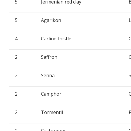
5
Jermenian red clay
5
Agarikon
L
4
Carline thistle
C
2
Saffron
C
2
Senna
2
Camphor
2
Tormentil
P
2
Castoreum