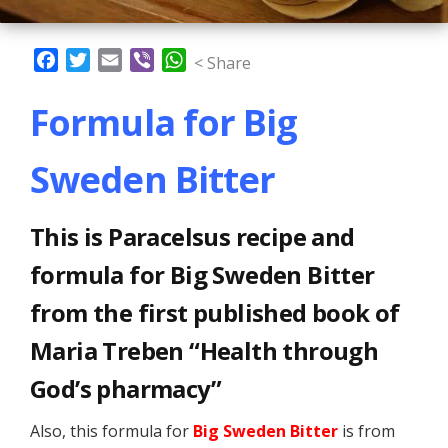
Facebook
Twitter
Email
Viber
WhatsApp
< Share
Formula for Big
Sweden Bitter
This is Paracelsus recipe and
formula for Big Sweden Bitter
from the first published book of
Maria Treben “Health through
God’s pharmacy”
Also, this formula for
Big Sweden Bitter
is from