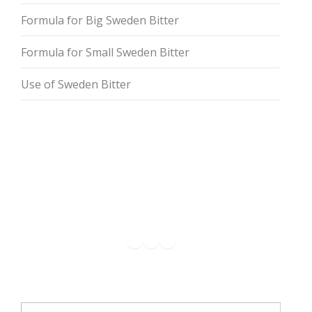
Formula for Big Sweden Bitter
Formula for Small Sweden Bitter
Use of Sweden Bitter